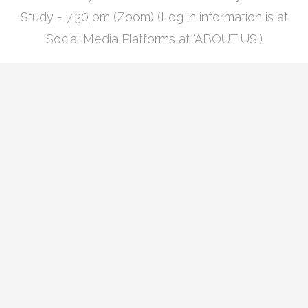
Study - 7:30 pm (Zoom) (Log in information is at
Social Media Platforms at 'ABOUT US')