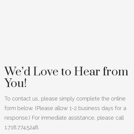
We’d Love to Hear from
You!
To contact us, please simply complete the online
form below. (Please allow 1-2 business days for a
response.) For immediate assistance, please call
1.718.774.5248.