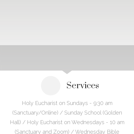
Services
Holy Eucharist on Sundays - 9:30 am
(Sanctuary/Online) / Sunday School (Golden
Hall) / Holy Eucharist on Wednesdays - 10 am
(Sanctuary and Zoom) / Wednesday Bible