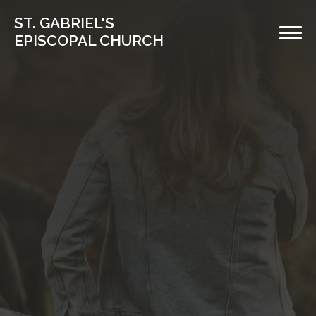
ST. GABRIEL'S
EPISCOPAL CHURCH