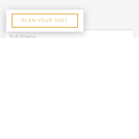
PLAN YOUR VISIT