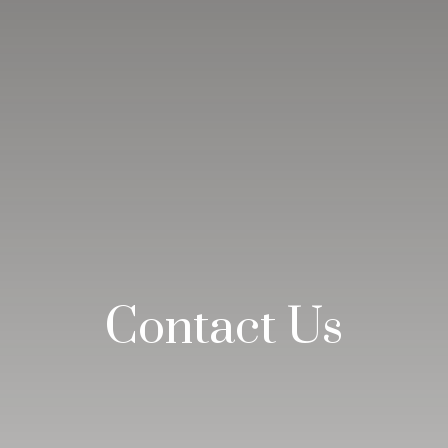
Contact Us