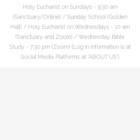
Holy Eucharist on Sundays - 9:30 am
(Sanctuary/Online) / Sunday School (Golden
Hall) / Holy Eucharist on Wednesdays - 10 am
(Sanctuary and Zoom) / Wednesday Bible
Study - 7:30 pm (Zoom) (Log in information is at
Social Media Platforms at 'ABOUT US')