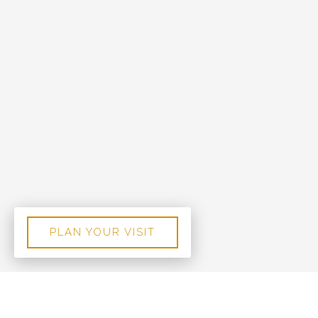
PLAN YOUR VISIT