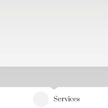
Services