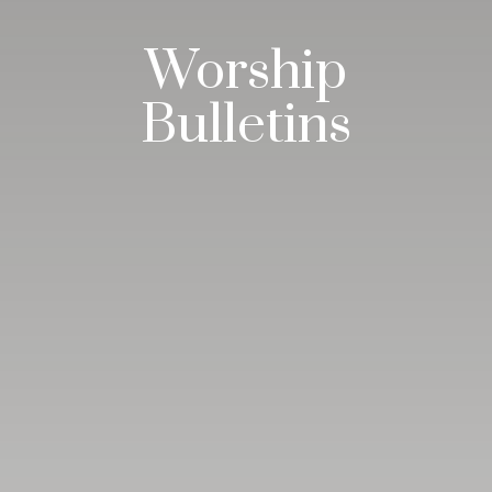
Worship
Bulletins