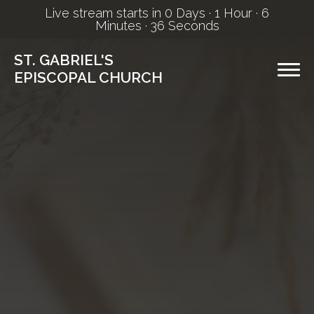
Live stream starts in
0 Days
·
1 Hour
·
6
Minutes
·
35 Seconds
ST. GABRIEL'S
EPISCOPAL CHURCH