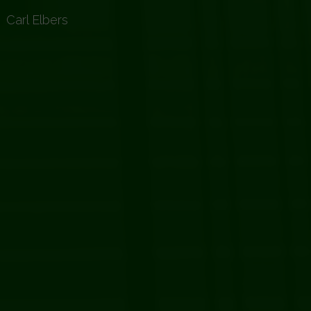
2
Carl Elbers