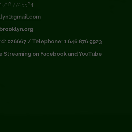
1.718.774.5584
klyn@gmail.com
brooklyn.org
d: 026667 / Telephone: 1.646.876.9923
ve Streaming on Facebook and YouTube