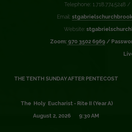
Telephone: 1.718.774.5248 / 
Email:
stgabrielschurchbroo
Website:
stgabrielschurch
Zoom:
970 3502 6969
/ Passwor
Li
THE TENTH SUNDAY AFTER PENTECOST
The Holy Eucharist - Rite II (Year A)
August 2, 2026 9:30 AM