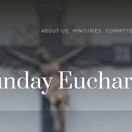
ABOUT US
MINISTRIES
COMMITT
nday Euchar
Events