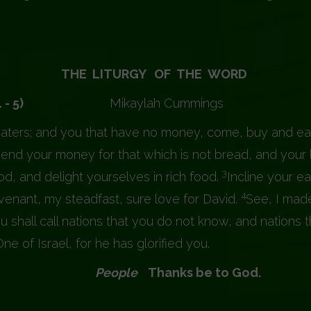
THE LITURGY OF THE WORD
iah (55: 1 - 5)
Mikaylah Cummings
aters; and you that have no money, come, buy and ea
nd your money for that which is not bread, and your l
3
od, and delight yourselves in rich food.
Incline your e
4
covenant, my steadfast, sure love for David.
See, I made
u shall call nations that you do not know, and nations 
 of Israel, for he has glorified you.
 Lord.
People
Thanks be to God.