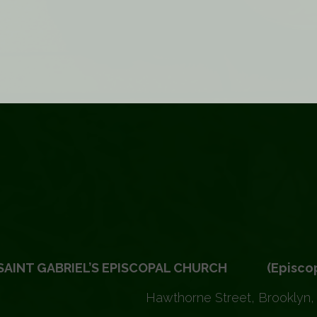
SAINT GABRIEL’S EPISCOPAL CHURCH (Episcopal 
Hawthorne Street, Brooklyn,
VIEW ALL EVENTS