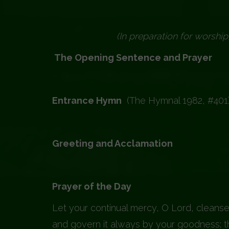
(In preparation for worship
The Opening Sentence and Prayer
Entrance Hymn
(The Hymnal 1982, #401
Greeting and Acclamation
Pray
Prayer of the Day
Prayer
Let your continual mercy, O Lord, cleanse
and govern it always by your goodness; th