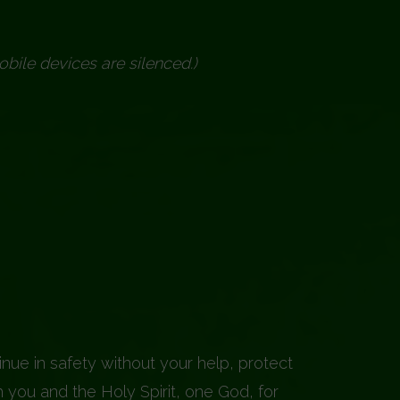
obile devices are silenced.)
nue in safety without your help, protect
 you and the Holy Spirit, one God, for