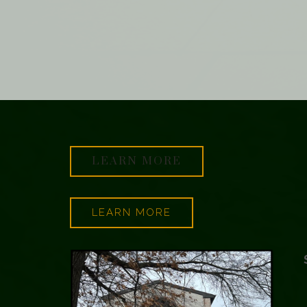
LEARN MORE
LEARN MORE