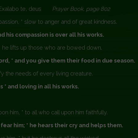
Exalabo te, deus
Prayer Book, page 80
ssion, * slow to anger and of great kindness.
 his compassion is over all his works.
* he lifts up those who are bowed down.
rd, * and you give them their food in due season.
 the needs of every living creature.
 * and loving in all his works.
 him, * to all who call upon him faithfully.
fear him; * he hears their cry and helps them.