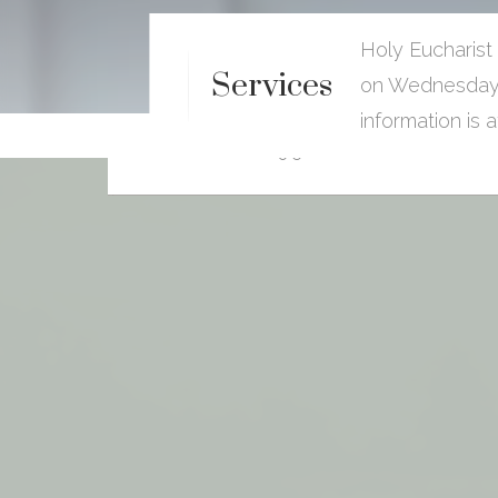
Holy Eucharist
40th Anniversay Celebration
Services
on Wednesdays
For The Very Reverend Canon
Donovan.I. Leys
information is 
9:30 AM