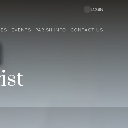
LOGIN
EES
EVENTS
PARISH INFO
CONTACT US
ist