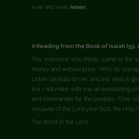
ever and ever.
Amen
.
A Reading from the Book of Isa
1
Ho, everyone who thirsts, come to the w
2
money and without price.
Why do you spe
Listen carefully to me, and eat what is go
live. I will make with you an everlasting 
5
and commander for the peoples.
See, yo
because of the Lord your God, the Holy One
The Word of the