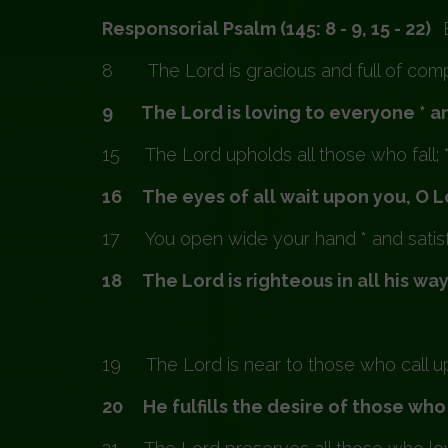
Responsorial Psalm (145: 8 - 9, 15 - 22)
8 The Lord is gracious and full of compa
9 The Lord is loving to everyone * and
15 The Lord upholds all those who fall; 
16 The eyes of all wait upon you, O Lo
17 You open wide your hand * and satisfy
18 The Lord is righteous in all his ways
19 The Lord is near to those who call upon
20 He fulfills the desire of those who 