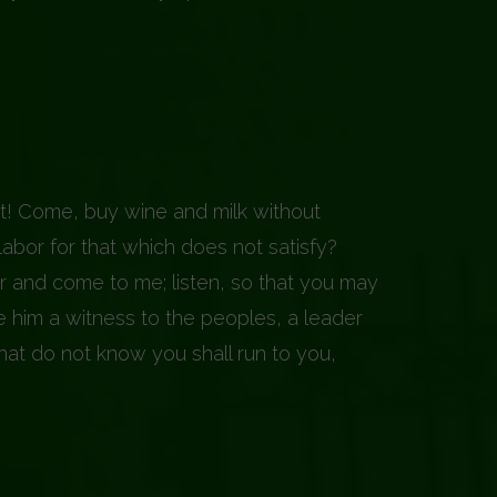
t! Come, buy wine and milk without
abor for that which does not satisfy?
ar and come to me; listen, so that you may
 him a witness to the peoples, a leader
that do not know you shall run to you,