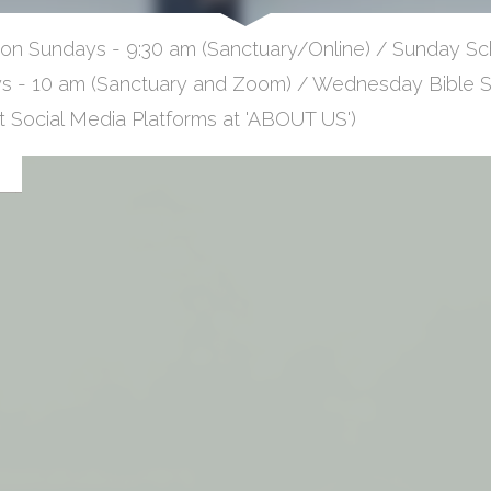
 on Sundays - 9:30 am (Sanctuary/Online) / Sunday Sch
 - 10 am (Sanctuary and Zoom) / Wednesday Bible St
at Social Media Platforms at 'ABOUT US')