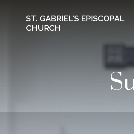
ST. GABRIEL'S EPISCOPAL
CHURCH
Su
08
AUG