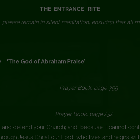
THE ENTRANCE RITE
, please remain in silent meditation, ensuring that all m
)
‘The God of Abraham Praise’
er Book, page 355
 Book, page 232
 and defend your Church; and, because it cannot conti
rough Jesus Christ our Lord, who lives and reigns with