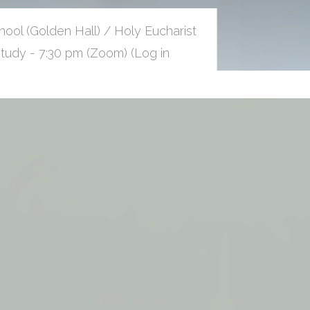
ool (Golden Hall) / Holy Eucharist
udy - 7:30 pm (Zoom) (Log in