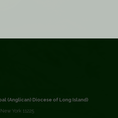
(Anglican) Diocese of Long Island)
 New York 11225